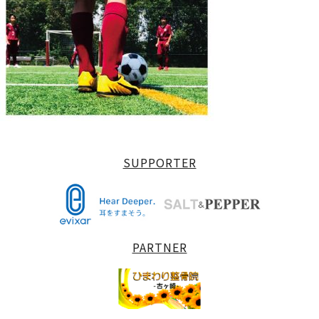
SUPPORTER
PARTNER