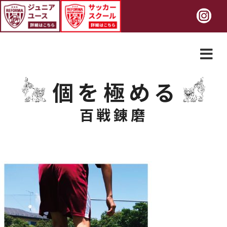
個を極める
百戦錬磨