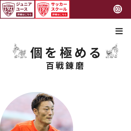
個を極める
百戦錬磨