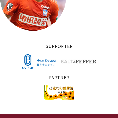
SUPPORTER
PARTNER