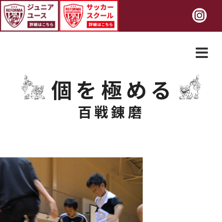
個を極める
百戦錬磨