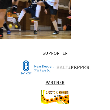
SUPPORTER
PARTNER