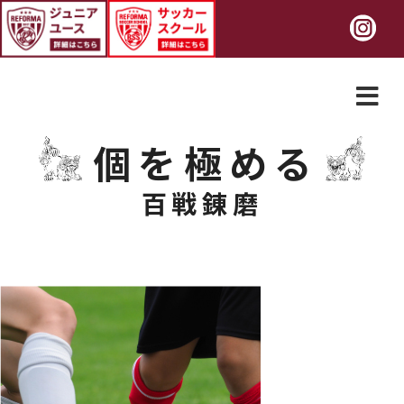
個を極める
百戦錬磨