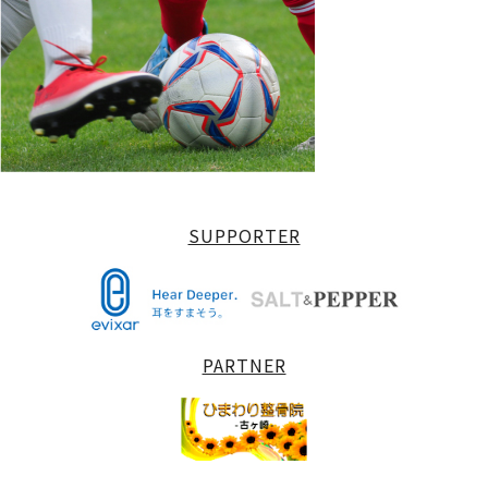
SUPPORTER
PARTNER